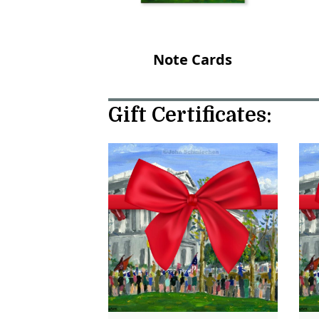
Note Cards
Gift Certificates: