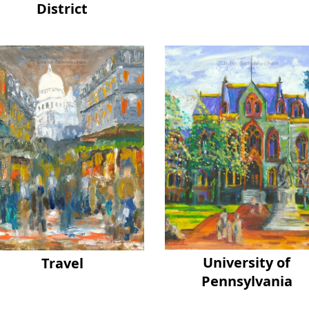
District
University of
Travel
Pennsylvania