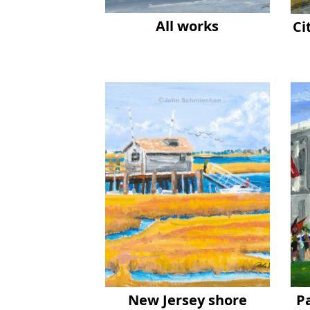
All works
Ci
New Jersey shore
P