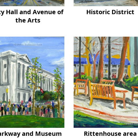
ty Hall and Avenue of
Historic District
the Arts
arkway and Museum
Rittenhouse area