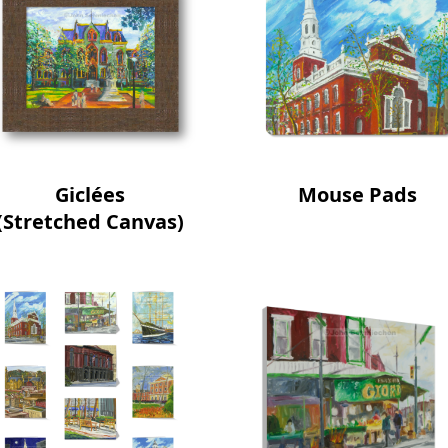
Giclées
Mouse Pads
(Stretched Canvas)