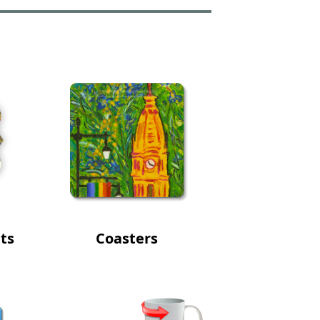
ts
Coasters