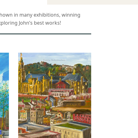
n shown in many exhibitions, winning
ploring John’s best works!