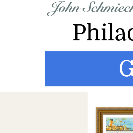
Phila
G