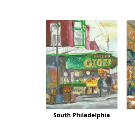
South Philadelphia