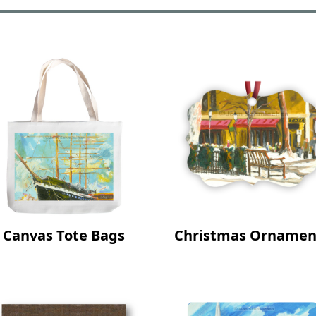
Canvas Tote Bags
Christmas Ornamen