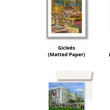
Gicleés
(Matted Paper)