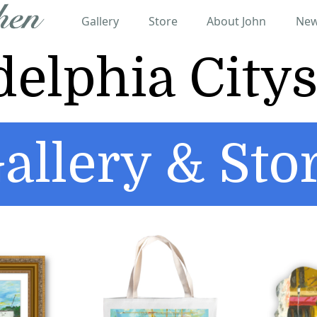
Gallery
Store
About John
New
delphia City
allery & Sto