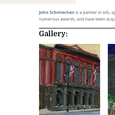
John Schmiechen
is a painter in oils,
numerous awards, and have been acquire
Gallery: