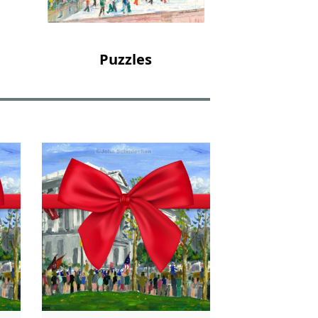
Puzzles