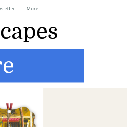
sletter
More
scapes
re