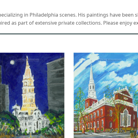
 specializing in Philadelphia scenes. His paintings have bee
d as part of extensive private collections. Please enjoy ex