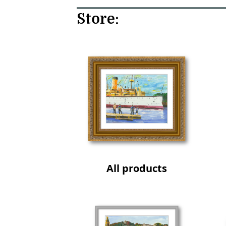
Store:
All products