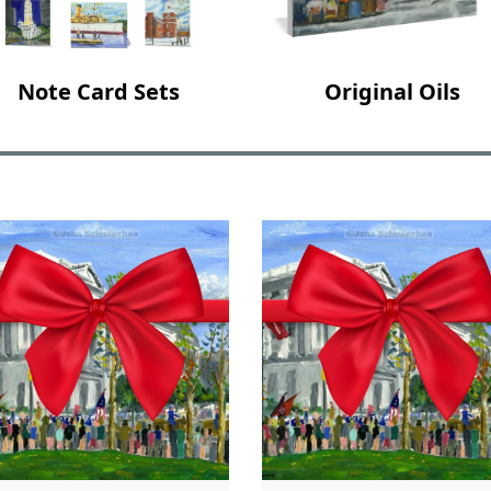
Note Card Sets
Original Oils