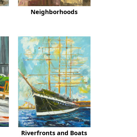
Neighborhoods
Riverfronts and Boats