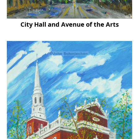
City Hall and Avenue of the Arts