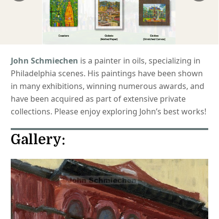
John Schmiechen
is a painter in oils, specializing in
Philadelphia scenes. His paintings have been shown
in many exhibitions, winning numerous awards, and
have been acquired as part of extensive private
collections. Please enjoy exploring John’s best works!
Gallery: