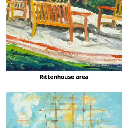
Rittenhouse area