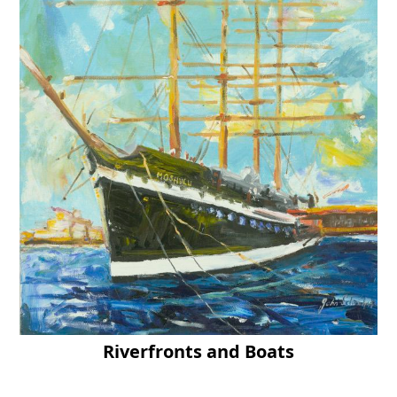
Riverfronts and Boats