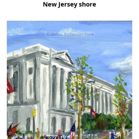
New Jersey shore