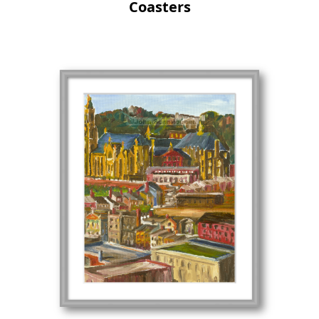
Coasters