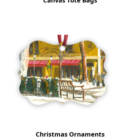
Canvas Tote Bags
Christmas Ornaments