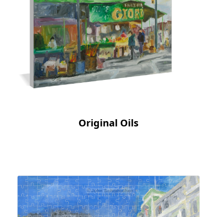
Original Oils