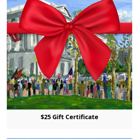
$25 Gift Certificate