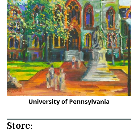
University of Pennsylvania
Store: