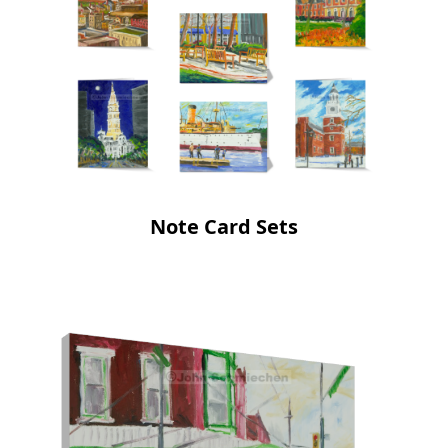
Note Card Sets