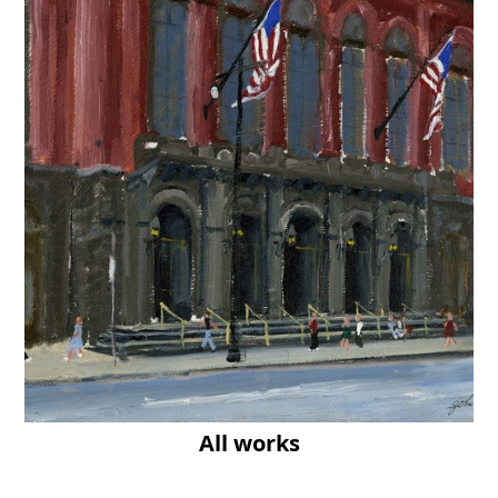
All works