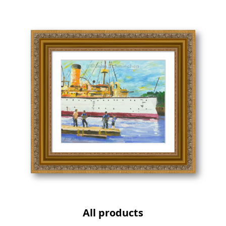
All products