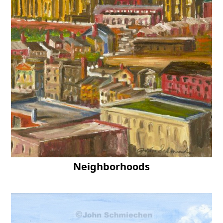
Neighborhoods