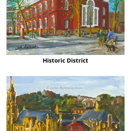
Historic District