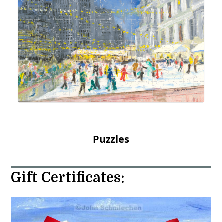
Puzzles
Gift Certificates: