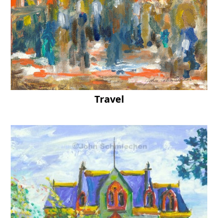
Travel