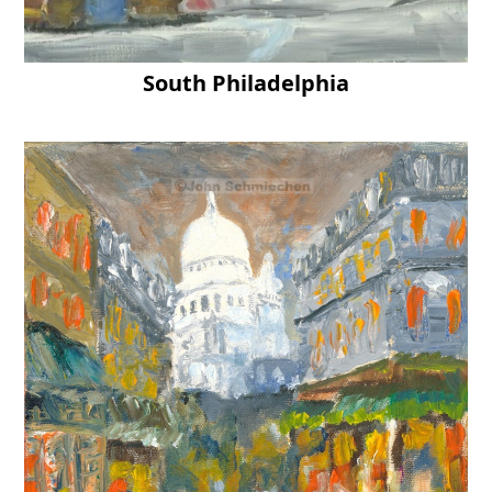
South Philadelphia