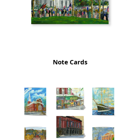
Note Cards