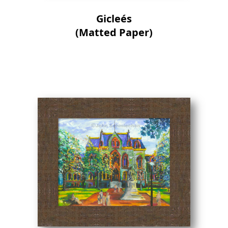
Gicleés
(Matted Paper)