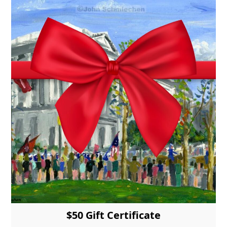
$50 Gift Certificate