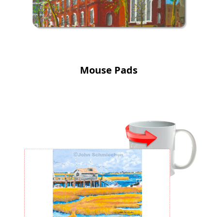
Mouse Pads