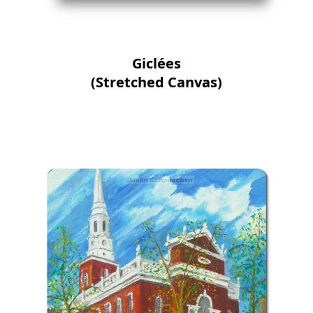
Giclées
(Stretched Canvas)