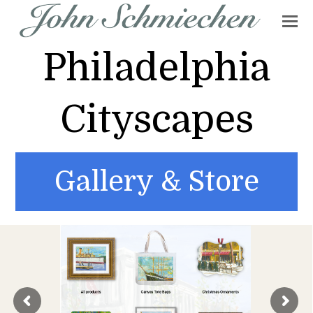
Philadelphia
Cityscapes
Gallery & Store