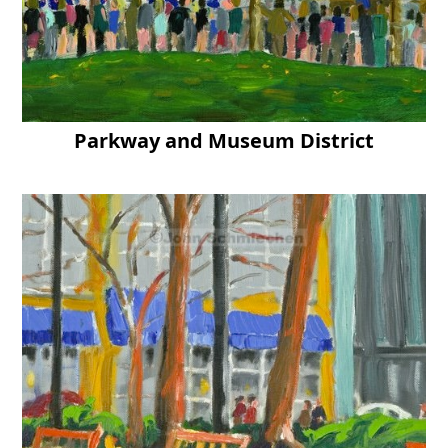
Parkway and Museum District