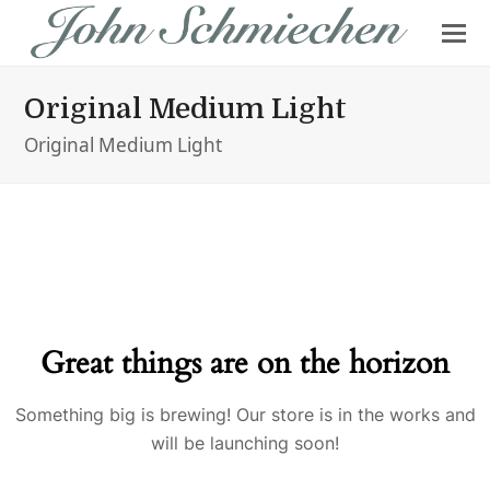
Original Medium Light
Original Medium Light
Great things are on the horizon
Something big is brewing! Our store is in the works and
will be launching soon!