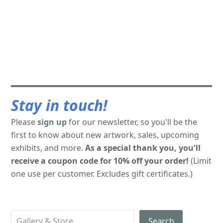
Stay in touch!
Please
sign up
for our newsletter, so you'll be the
first to know about new artwork, sales, upcoming
exhibits, and more.
As a special thank you, you'll
receive a coupon code for 10% off your order!
(Limit
one use per customer. Excludes gift certificates.)
Search