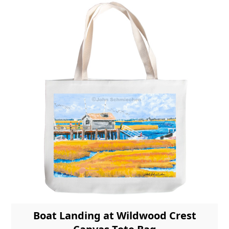
Boat Landing at Wildwood Crest