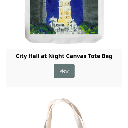
City Hall at Night Canvas Tote Bag
View