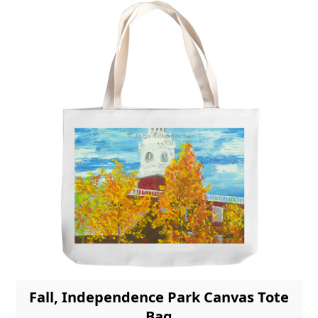
Fall, Independence Park Canvas Tote
Bag