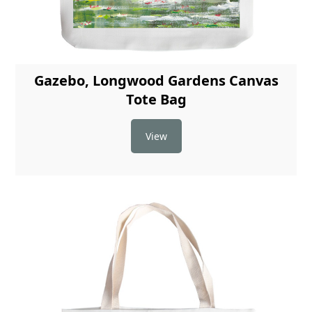
Gazebo, Longwood Gardens Canvas
Tote Bag
View