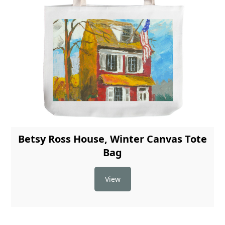
Betsy Ross House, Winter Canvas Tote
Bag
View