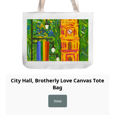
City Hall, Brotherly Love Canvas Tote
Bag
View