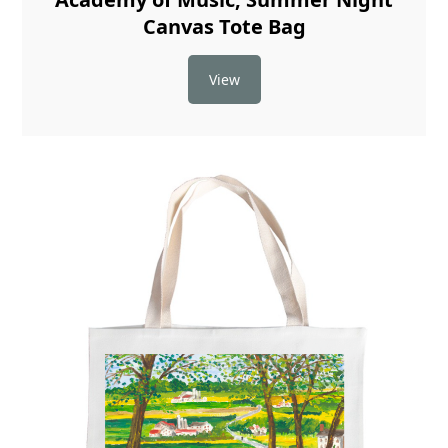
Canvas Tote Bag
View