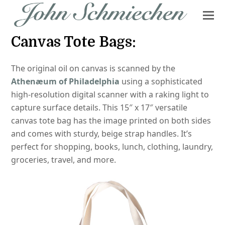
Canvas Tote Bags:
The original oil on canvas is scanned by the
Athenæum of Philadelphia
using a sophisticated
high-resolution digital scanner with a raking light to
capture surface details. This 15″ x 17″ versatile
canvas tote bag has the image printed on both sides
and comes with sturdy, beige strap handles. It’s
perfect for shopping, books, lunch, clothing, laundry,
groceries, travel, and more.