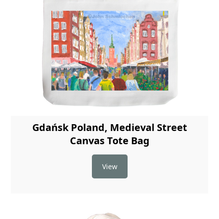
Gdańsk Poland, Medieval Street
Canvas Tote Bag
View