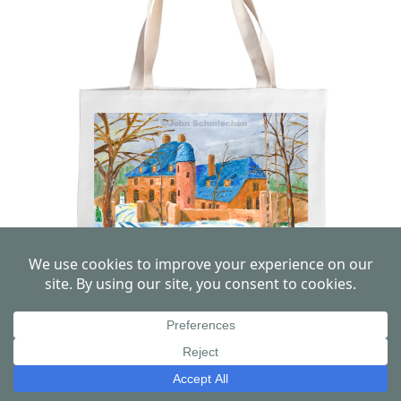
High Hollow, Philadelphia Canvas Tote
Bag
View