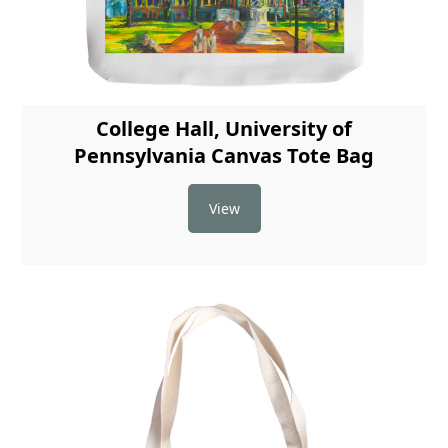
College Hall, University of
Pennsylvania Canvas Tote Bag
View