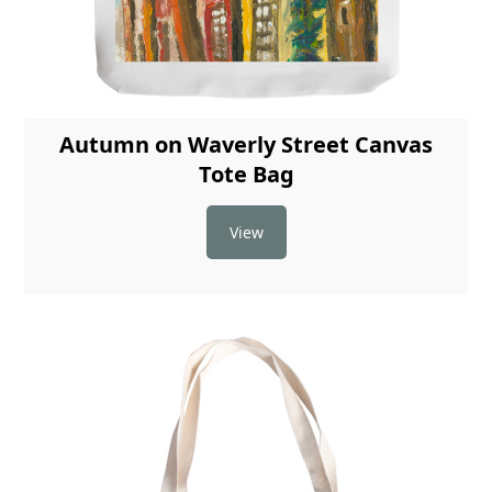
Autumn on Waverly Street Canvas
Tote Bag
View