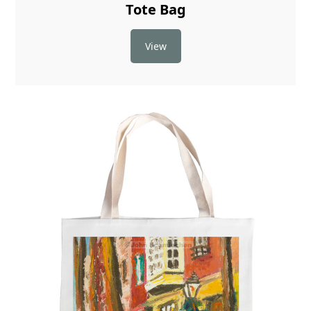
Tote Bag
View