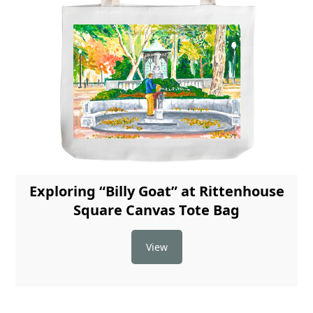
Exploring “Billy Goat” at Rittenhouse
Square Canvas Tote Bag
View