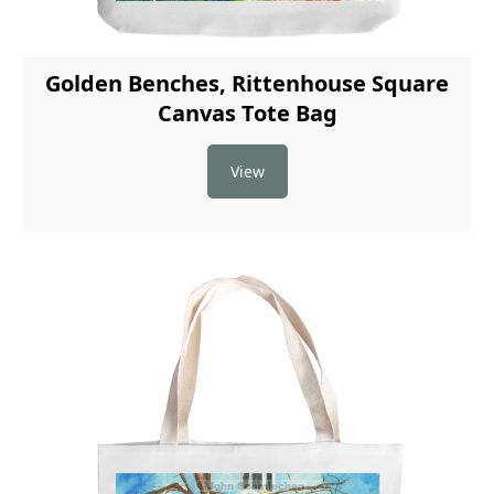
Golden Benches, Rittenhouse Square
Canvas Tote Bag
View