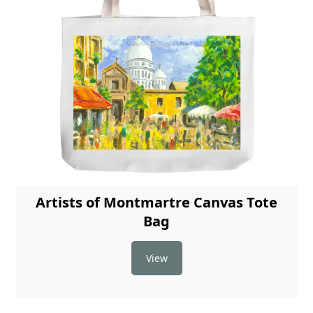
Artists of Montmartre Canvas Tote
Bag
View