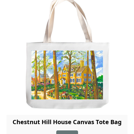
Chestnut Hill House Canvas Tote Bag