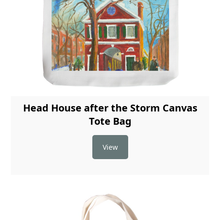
Head House after the Storm Canvas
Tote Bag
View