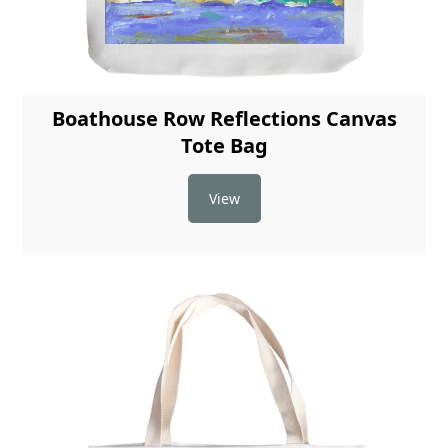
Boathouse Row Reflections Canvas
Tote Bag
View