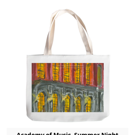
Academy of Music, Summer Night