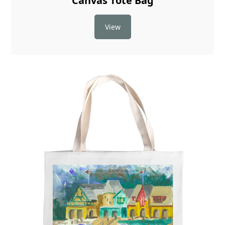
Canvas Tote Bag
View