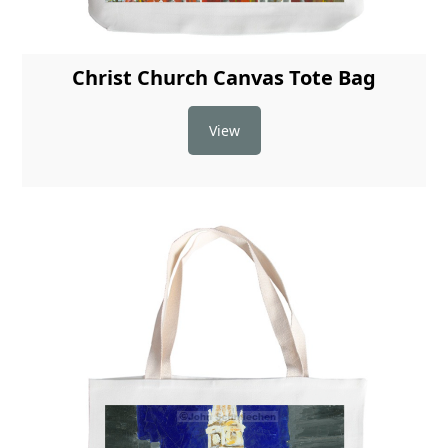
Christ Church Canvas Tote Bag
View