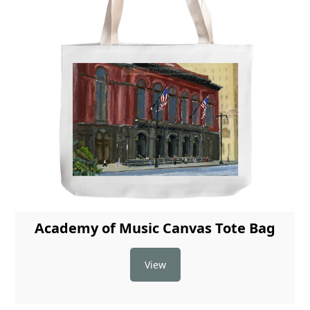
Academy of Music Canvas Tote Bag
View