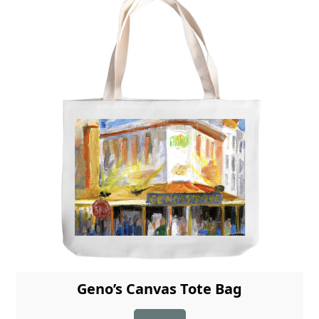
Geno’s Canvas Tote Bag