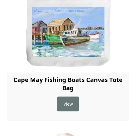
Cape May Fishing Boats Canvas Tote
Bag
View