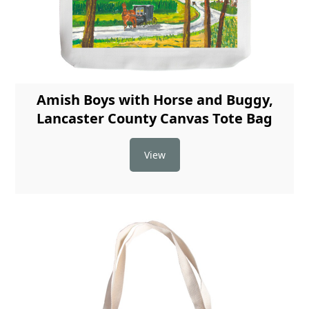
Amish Boys with Horse and Buggy,
Lancaster County Canvas Tote Bag
View