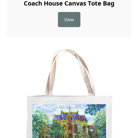
Coach House Canvas Tote Bag
View