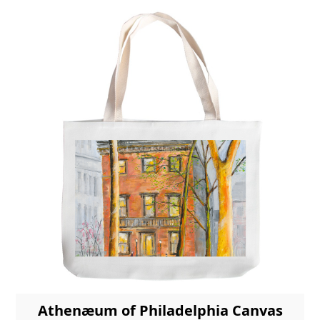
Athenæum of Philadelphia Canvas