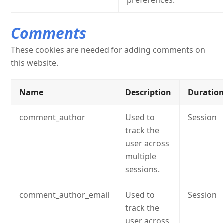
preferences.
Comments
These cookies are needed for adding comments on
this website.
Name
Description
Duratio
comment_author
Used to
Session
track the
user across
multiple
sessions.
comment_author_email
Used to
Session
track the
user across