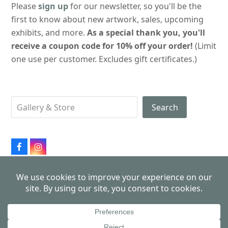
Please
sign up
for our newsletter, so you'll be the
first to know about new artwork, sales, upcoming
exhibits, and more.
As a special thank you, you'll
receive a coupon code for 10% off your order!
(Limit
one use per customer. Excludes gift certificates.)
Search
Facebook
Instagram
All products made in USA
Copyright 2026
John Schmiechen, Philadelphia Cityscapes