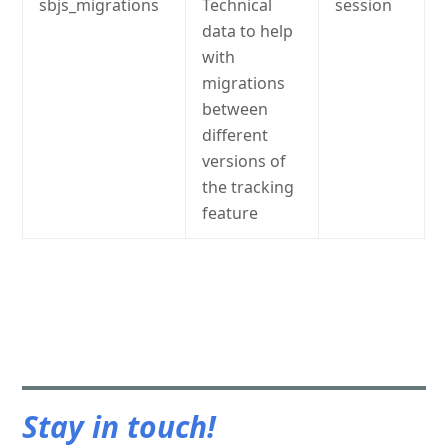
sbjs_migrations
Technical
session
data to help
with
migrations
between
different
versions of
the tracking
feature
Stay in touch!