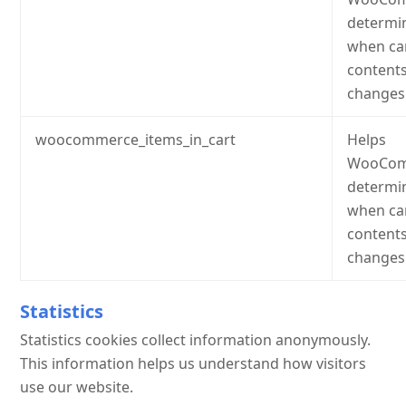
determi
when ca
content
changes
woocommerce_items_in_cart
Helps
WooCom
determi
when ca
content
changes
Statistics
Statistics cookies collect information anonymously.
This information helps us understand how visitors
use our website.