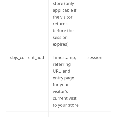
store (only
applicable if
the visitor
returns
before the
session
expires)
sbjs_current_add
Timestamp,
session
referring
URL, and
entry page
for your
visitor’s
current visit
to your store