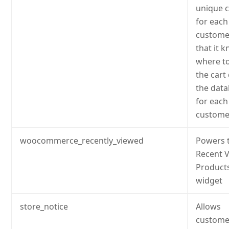
unique 
for each
custome
that it 
where to
the cart
the dat
for each
custome
woocommerce_recently_viewed
Powers 
Recent 
Product
widget
store_notice
Allows
custome