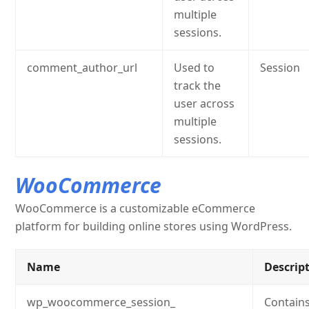
multiple
sessions.
comment_author_url
Used to
Session
track the
user across
multiple
sessions.
WooCommerce
WooCommerce is a customizable eCommerce
platform for building online stores using WordPress.
Name
Descrip
wp_woocommerce_session_
Contains