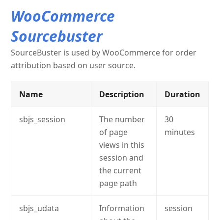
WooCommerce
Sourcebuster
SourceBuster is used by WooCommerce for order
attribution based on user source.
Name
Description
Duration
sbjs_session
The number
30
of page
minutes
views in this
session and
the current
page path
sbjs_udata
Information
session