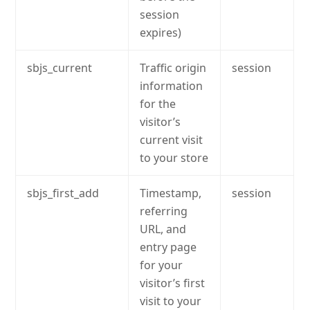
session
expires)
sbjs_current
Traffic origin
session
information
for the
visitor’s
current visit
to your store
sbjs_first_add
Timestamp,
session
referring
URL, and
entry page
for your
visitor’s first
visit to your