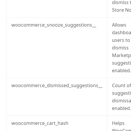
dismiss 
Store No
woocommerce_snooze_suggestions__
Allows
dashboa
users to
dismiss
Marketp
suggesti
enabled
woocommerce_dismissed_suggestions__
Count o
suggest
dismissal
enabled
woocommerce_cart_hash
Helps
WooCom