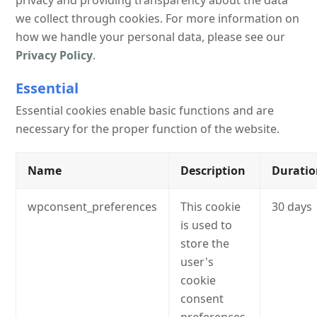
privacy and providing transparency about the data
we collect through cookies. For more information on
how we handle your personal data, please see our
Privacy Policy
.
Essential
Essential cookies enable basic functions and are
necessary for the proper function of the website.
Name
Description
Durati
wpconsent_preferences
This cookie
30 days
is used to
store the
user's
cookie
consent