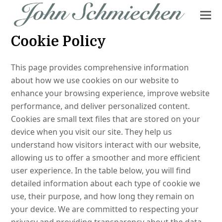
Cookie Policy
This page provides comprehensive information
about how we use cookies on our website to
enhance your browsing experience, improve website
performance, and deliver personalized content.
Cookies are small text files that are stored on your
device when you visit our site. They help us
understand how visitors interact with our website,
allowing us to offer a smoother and more efficient
user experience. In the table below, you will find
detailed information about each type of cookie we
use, their purpose, and how long they remain on
your device. We are committed to respecting your