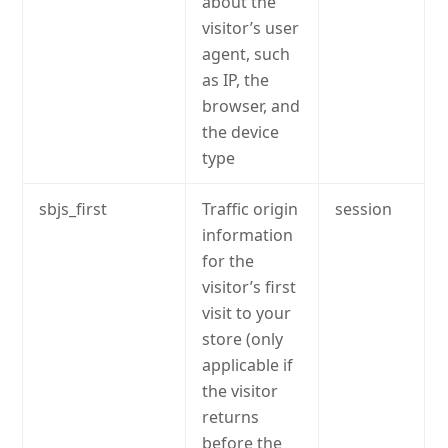
about the
visitor’s user
agent, such
as IP, the
browser, and
the device
type
sbjs_first
Traffic origin
session
information
for the
visitor’s first
visit to your
store (only
applicable if
the visitor
returns
before the