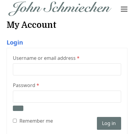
My Account
Login
Required
Username or email address
*
Required
Password
*
Remember me
Log in