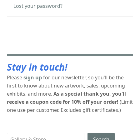
Lost your password?
Stay in touch!
Please
sign up
for our newsletter, so you'll be the
first to know about new artwork, sales, upcoming
exhibits, and more.
As a special thank you, you'll
receive a coupon code for 10% off your order!
(Limit
one use per customer. Excludes gift certificates.)
Search