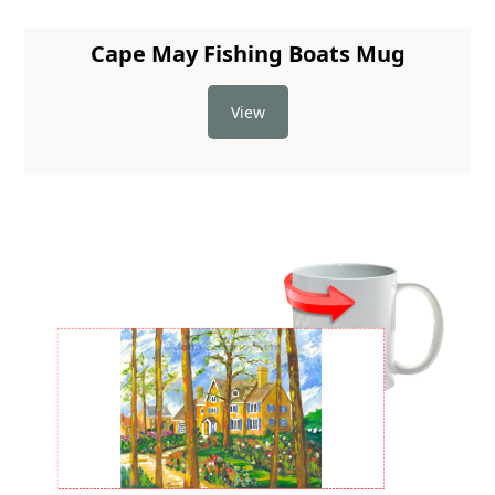
Cape May Fishing Boats Mug
View