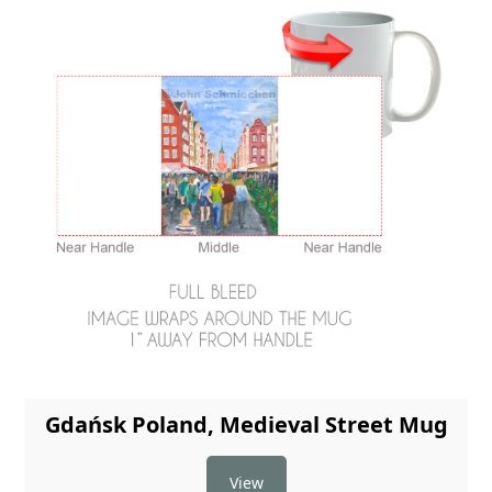
Gdańsk Poland, Medieval Street Mug
View