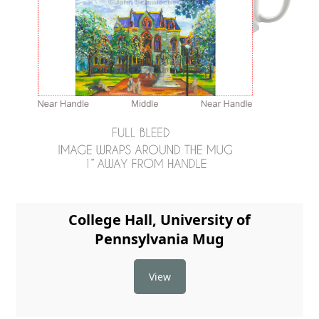
College Hall, University of
Pennsylvania Mug
View