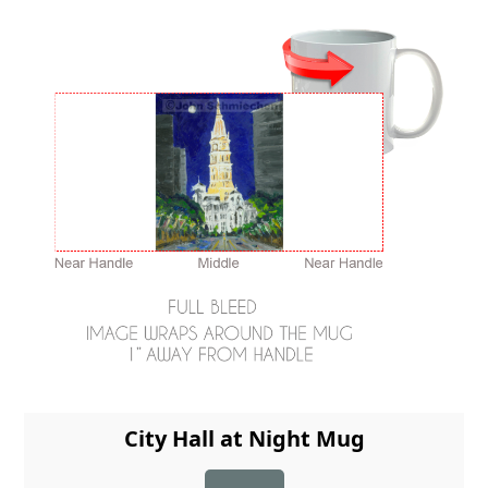
City Hall at Night Mug