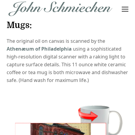
Mugs:
The original oil on canvas is scanned by the
Athenæum of Philadelphia
using a sophisticated
high-resolution digital scanner with a raking light to
capture surface details. This 11 ounce white ceramic
coffee or tea mug is both microwave and dishwasher
safe. (Hand wash for maximum life.)