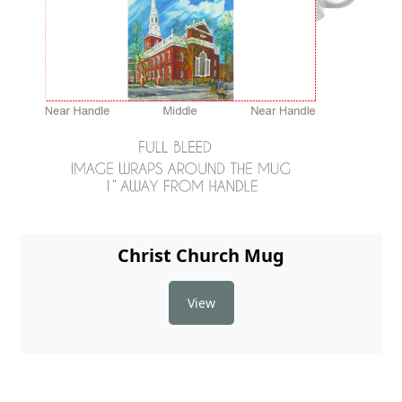
Christ Church Mug
View