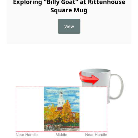
Exploring “Billy Goat” at Rittenhouse
Square Mug
View