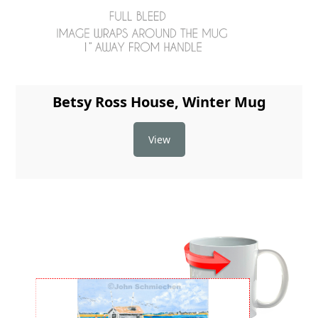
Betsy Ross House, Winter Mug
View