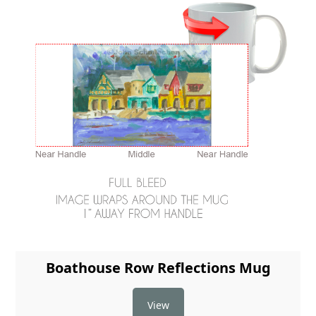
Boathouse Row Reflections Mug
View