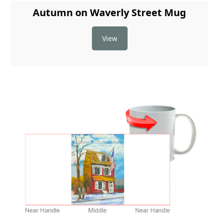
Autumn on Waverly Street Mug
View