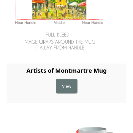
Artists of Montmartre Mug
View