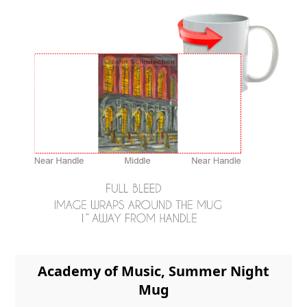
Academy of Music, Summer Night
Mug