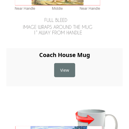
Coach House Mug
View