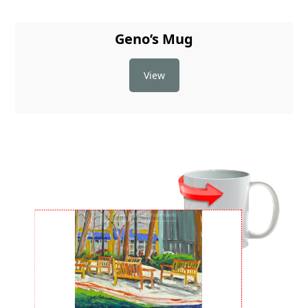
Geno’s Mug
View