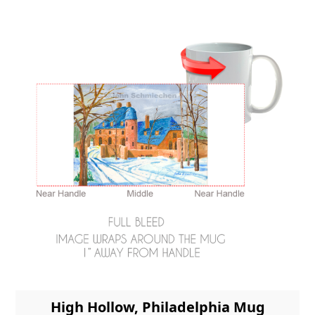
High Hollow, Philadelphia Mug