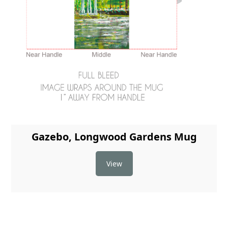
Gazebo, Longwood Gardens Mug
View