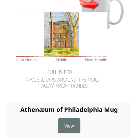
Athenæum of Philadelphia Mug
View