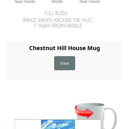
Chestnut Hill House Mug
View