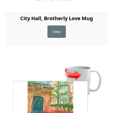
City Hall, Brotherly Love Mug
View