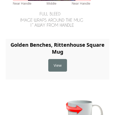
Golden Benches, Rittenhouse Square
Mug
View