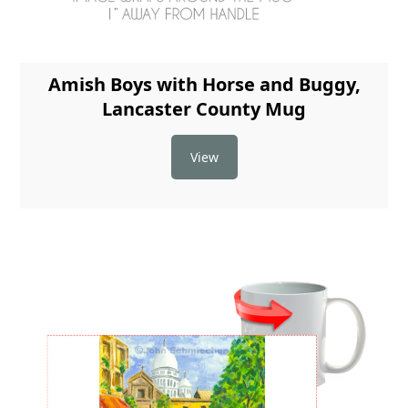
Amish Boys with Horse and Buggy,
Lancaster County Mug
View