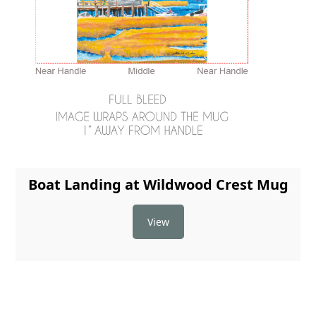
Boat Landing at Wildwood Crest Mug
View