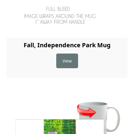
Fall, Independence Park Mug
View