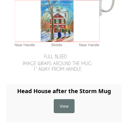
Head House after the Storm Mug
View