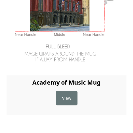
Academy of Music Mug
View