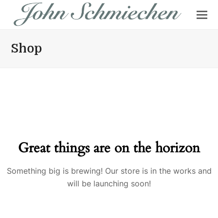
Shop
Great things are on the horizon
Something big is brewing! Our store is in the works and
will be launching soon!