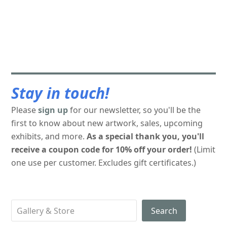
Stay in touch!
Please
sign up
for our newsletter, so you'll be the
first to know about new artwork, sales, upcoming
exhibits, and more.
As a special thank you, you'll
receive a coupon code for 10% off your order!
(Limit
one use per customer. Excludes gift certificates.)
Search