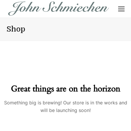
Shop
Great things are on the horizon
Something big is brewing! Our store is in the works and
will be launching soon!