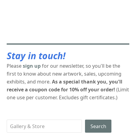
Stay in touch!
Please
sign up
for our newsletter, so you'll be the
first to know about new artwork, sales, upcoming
exhibits, and more.
As a special thank you, you'll
receive a coupon code for 10% off your order!
(Limit
one use per customer. Excludes gift certificates.)
Search