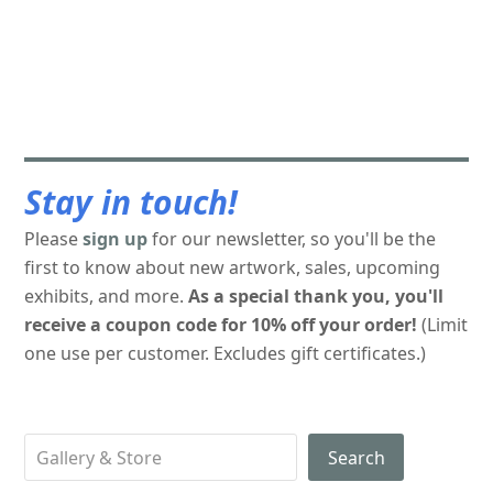
Stay in touch!
Please
sign up
for our newsletter, so you'll be the
first to know about new artwork, sales, upcoming
exhibits, and more.
As a special thank you, you'll
receive a coupon code for 10% off your order!
(Limit
one use per customer. Excludes gift certificates.)
Search