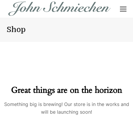
Shop
Great things are on the horizon
Something big is brewing! Our store is in the works and
will be launching soon!