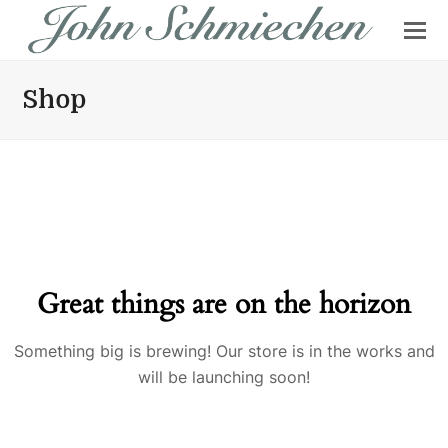
Shop
Great things are on the horizon
Something big is brewing! Our store is in the works and
will be launching soon!