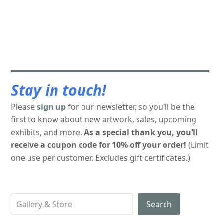
Stay in touch!
Please
sign up
for our newsletter, so you'll be the
first to know about new artwork, sales, upcoming
exhibits, and more.
As a special thank you, you'll
receive a coupon code for 10% off your order!
(Limit
one use per customer. Excludes gift certificates.)
Search