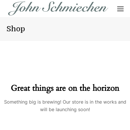
Shop
Great things are on the horizon
Something big is brewing! Our store is in the works and
will be launching soon!