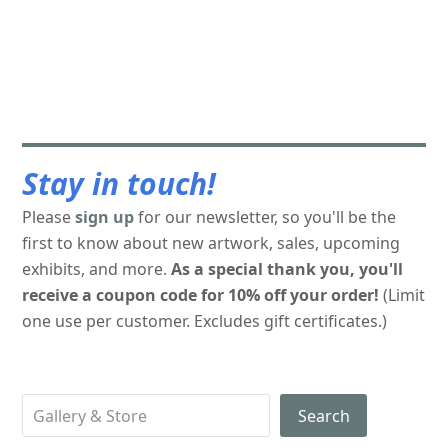
Stay in touch!
Please
sign up
for our newsletter, so you'll be the
first to know about new artwork, sales, upcoming
exhibits, and more.
As a special thank you, you'll
receive a coupon code for 10% off your order!
(Limit
one use per customer. Excludes gift certificates.)
Search