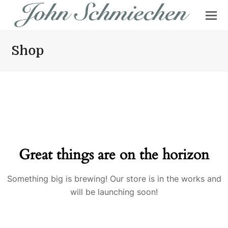
Shop
Great things are on the horizon
Something big is brewing! Our store is in the works and
will be launching soon!