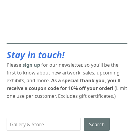
Stay in touch!
Please
sign up
for our newsletter, so you'll be the
first to know about new artwork, sales, upcoming
exhibits, and more.
As a special thank you, you'll
receive a coupon code for 10% off your order!
(Limit
one use per customer. Excludes gift certificates.)
Search