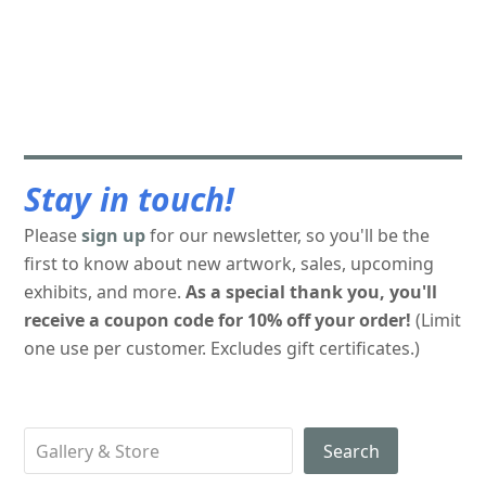
Stay in touch!
Please
sign up
for our newsletter, so you'll be the
first to know about new artwork, sales, upcoming
exhibits, and more.
As a special thank you, you'll
receive a coupon code for 10% off your order!
(Limit
one use per customer. Excludes gift certificates.)
Search