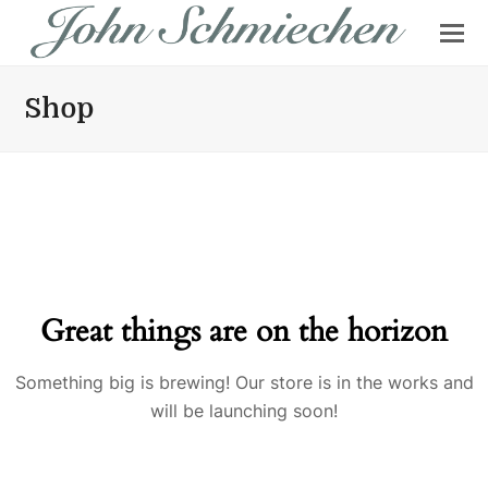
Shop
Great things are on the horizon
Something big is brewing! Our store is in the works and
will be launching soon!