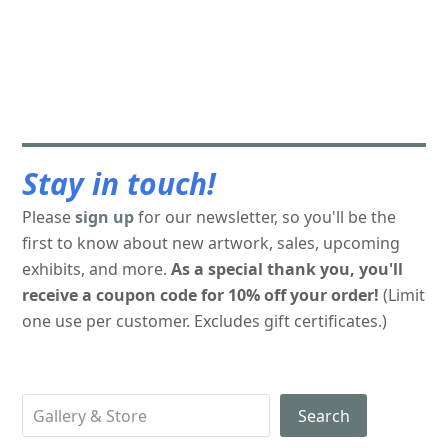
Stay in touch!
Please
sign up
for our newsletter, so you'll be the
first to know about new artwork, sales, upcoming
exhibits, and more.
As a special thank you, you'll
receive a coupon code for 10% off your order!
(Limit
one use per customer. Excludes gift certificates.)
Search