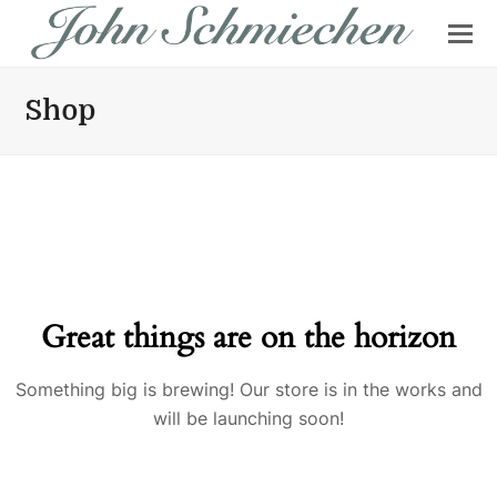
Shop
Great things are on the horizon
Something big is brewing! Our store is in the works and
will be launching soon!