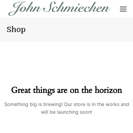
Shop
Great things are on the horizon
Something big is brewing! Our store is in the works and
will be launching soon!