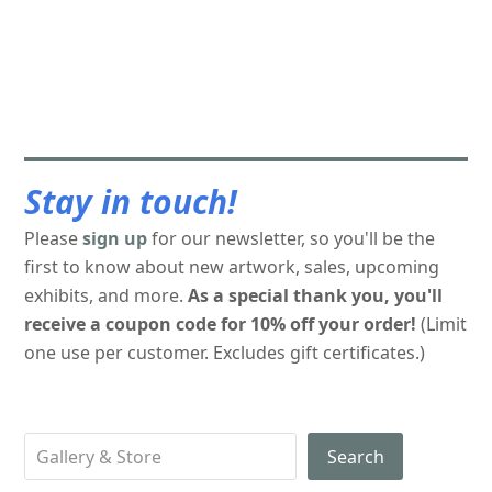
Stay in touch!
Please
sign up
for our newsletter, so you'll be the
first to know about new artwork, sales, upcoming
exhibits, and more.
As a special thank you, you'll
receive a coupon code for 10% off your order!
(Limit
one use per customer. Excludes gift certificates.)
Search