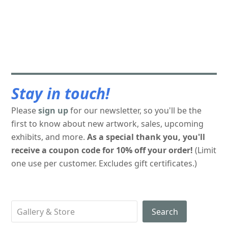
Stay in touch!
Please
sign up
for our newsletter, so you'll be the
first to know about new artwork, sales, upcoming
exhibits, and more.
As a special thank you, you'll
receive a coupon code for 10% off your order!
(Limit
one use per customer. Excludes gift certificates.)
Search