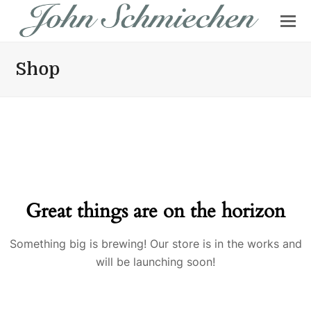
Shop
Great things are on the horizon
Something big is brewing! Our store is in the works and
will be launching soon!