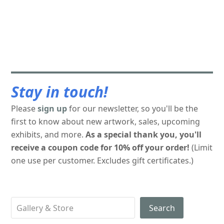
Stay in touch!
Please
sign up
for our newsletter, so you'll be the
first to know about new artwork, sales, upcoming
exhibits, and more.
As a special thank you, you'll
receive a coupon code for 10% off your order!
(Limit
one use per customer. Excludes gift certificates.)
Search