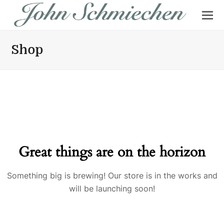
Shop
Great things are on the horizon
Something big is brewing! Our store is in the works and
will be launching soon!