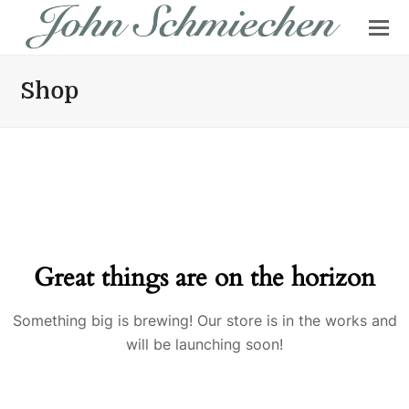
Shop
Great things are on the horizon
Something big is brewing! Our store is in the works and
will be launching soon!