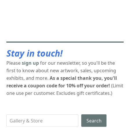
Stay in touch!
Please
sign up
for our newsletter, so you'll be the
first to know about new artwork, sales, upcoming
exhibits, and more.
As a special thank you, you'll
receive a coupon code for 10% off your order!
(Limit
one use per customer. Excludes gift certificates.)
Search