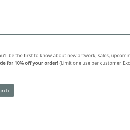
ou'll be the first to know about new artwork, sales, upcomi
de for 10% off your order!
(Limit one use per customer. Excl
arch