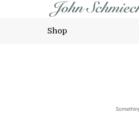
Shop
Something