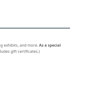
ng exhibits, and more.
As a special
udes gift certificates.)