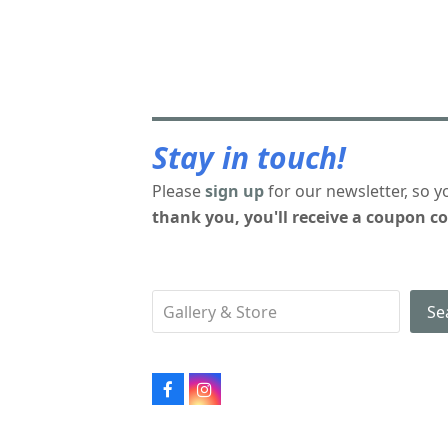
Stay in touch!
Please
sign up
for our newsletter, so y
thank you, you'll receive a coupon co
Se
Facebook
Instagram