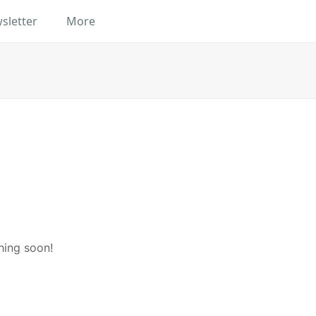
sletter
More
hing soon!