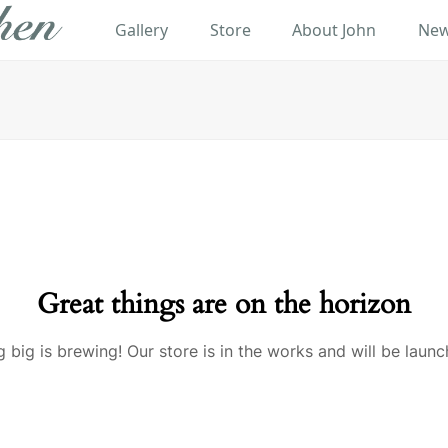
Gallery
Store
About John
New
Great things are on the horizon
 big is brewing! Our store is in the works and will be launc