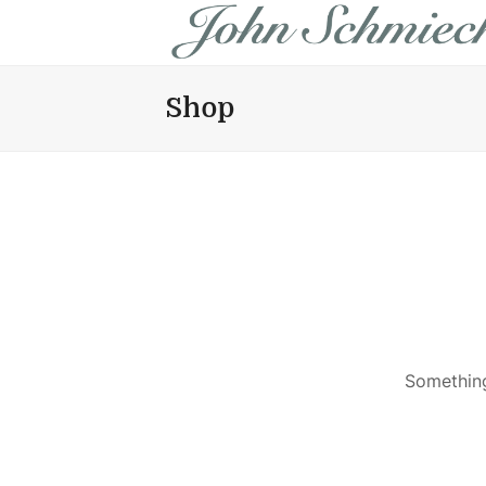
Shop
Something