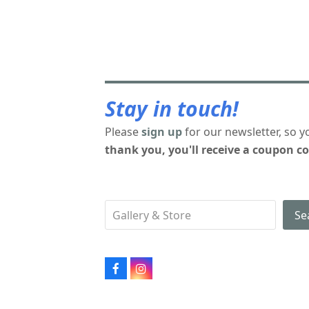
Stay in touch!
Please
sign up
for our newsletter, so y
thank you, you'll receive a coupon co
Se
Facebook
Instagram