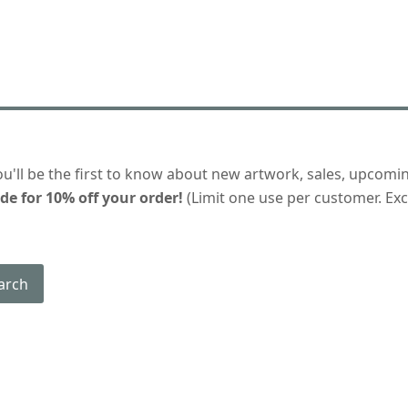
ou'll be the first to know about new artwork, sales, upcomi
de for 10% off your order!
(Limit one use per customer. Excl
arch