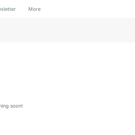
sletter
More
hing soon!