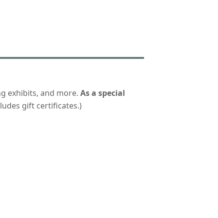
ng exhibits, and more.
As a special
udes gift certificates.)