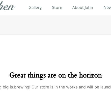
Gallery
Store
About John
New
Great things are on the horizon
 big is brewing! Our store is in the works and will be launc