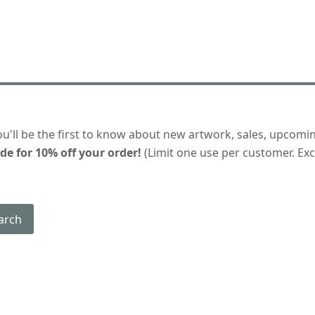
ou'll be the first to know about new artwork, sales, upcomi
de for 10% off your order!
(Limit one use per customer. Excl
arch