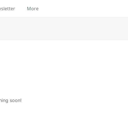
sletter
More
hing soon!