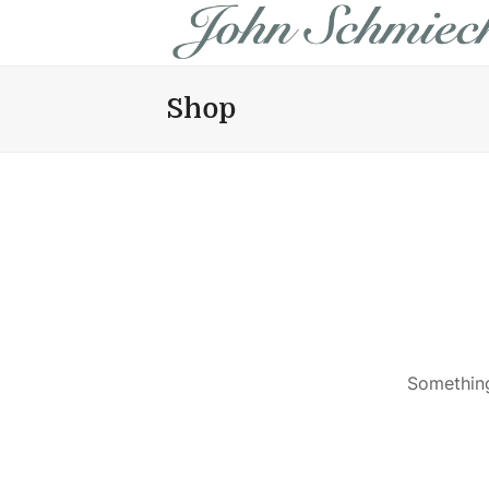
Shop
Something