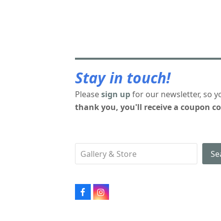
Stay in touch!
Please
sign up
for our newsletter, so y
thank you, you'll receive a coupon co
Se
Facebook
Instagram