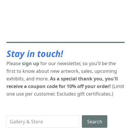
Stay in touch!
Please
sign up
for our newsletter, so you'll be the
first to know about new artwork, sales, upcoming
exhibits, and more.
As a special thank you, you'll
receive a coupon code for 10% off your order!
(Limit
one use per customer. Excludes gift certificates.)
Search