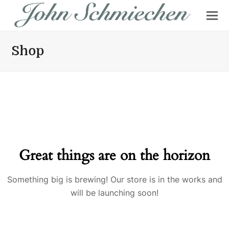
Shop
Great things are on the horizon
Something big is brewing! Our store is in the works and
will be launching soon!