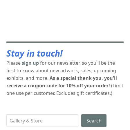
Stay in touch!
Please
sign up
for our newsletter, so you'll be the
first to know about new artwork, sales, upcoming
exhibits, and more.
As a special thank you, you'll
receive a coupon code for 10% off your order!
(Limit
one use per customer. Excludes gift certificates.)
Search