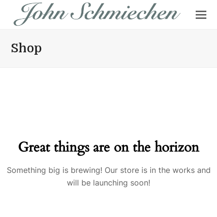
Shop
Great things are on the horizon
Something big is brewing! Our store is in the works and
will be launching soon!