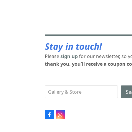
Stay in touch!
Please
sign up
for our newsletter, so y
thank you, you'll receive a coupon co
Se
Facebook
Instagram