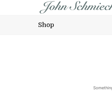
Shop
Something