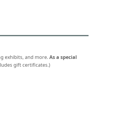
ng exhibits, and more.
As a special
udes gift certificates.)