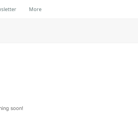
sletter
More
hing soon!