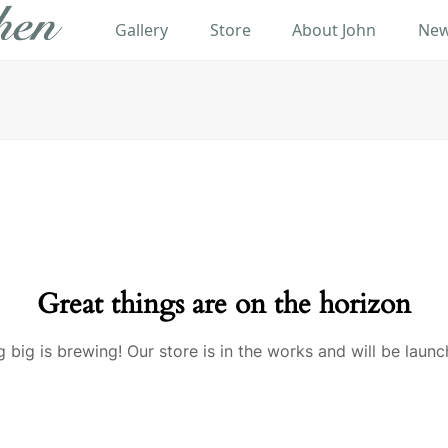
Gallery
Store
About John
New
Great things are on the horizon
 big is brewing! Our store is in the works and will be launc