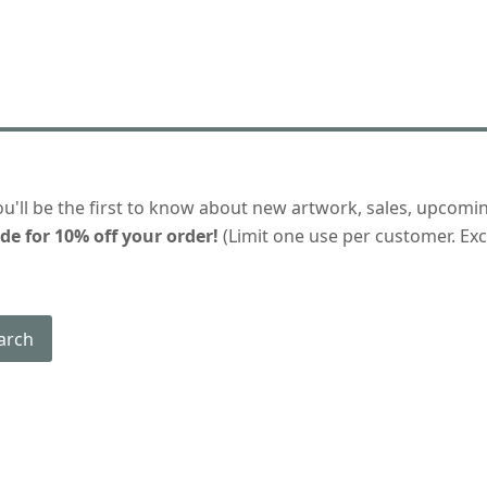
ou'll be the first to know about new artwork, sales, upcomi
de for 10% off your order!
(Limit one use per customer. Excl
arch