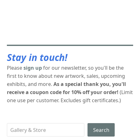
Stay in touch!
Please
sign up
for our newsletter, so you'll be the
first to know about new artwork, sales, upcoming
exhibits, and more.
As a special thank you, you'll
receive a coupon code for 10% off your order!
(Limit
one use per customer. Excludes gift certificates.)
Search