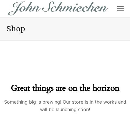
Shop
Great things are on the horizon
Something big is brewing! Our store is in the works and
will be launching soon!