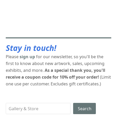
Stay in touch!
Please
sign up
for our newsletter, so you'll be the
first to know about new artwork, sales, upcoming
exhibits, and more.
As a special thank you, you'll
receive a coupon code for 10% off your order!
(Limit
one use per customer. Excludes gift certificates.)
Search