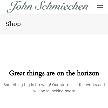
Shop
Great things are on the horizon
Something big is brewing! Our store is in the works and
will be launching soon!