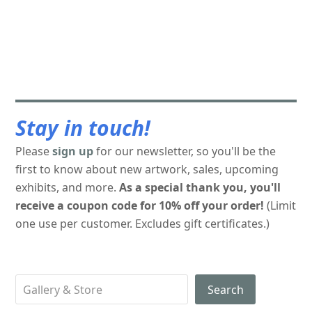
Stay in touch!
Please
sign up
for our newsletter, so you'll be the
first to know about new artwork, sales, upcoming
exhibits, and more.
As a special thank you, you'll
receive a coupon code for 10% off your order!
(Limit
one use per customer. Excludes gift certificates.)
Search