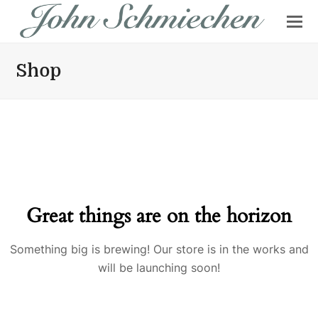
Shop
Great things are on the horizon
Something big is brewing! Our store is in the works and
will be launching soon!