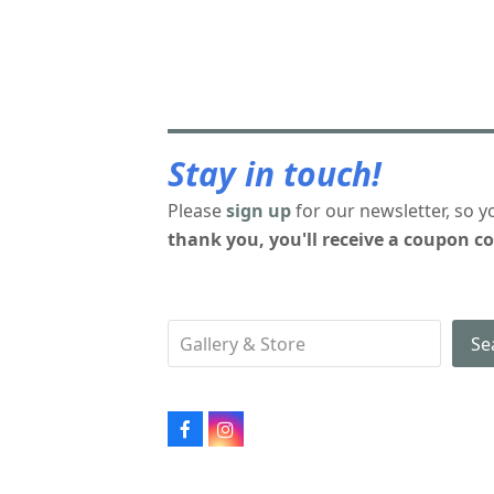
Stay in touch!
Please
sign up
for our newsletter, so y
thank you, you'll receive a coupon co
Se
Facebook
Instagram