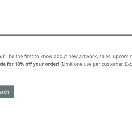
ou'll be the first to know about new artwork, sales, upcomi
de for 10% off your order!
(Limit one use per customer. Excl
arch