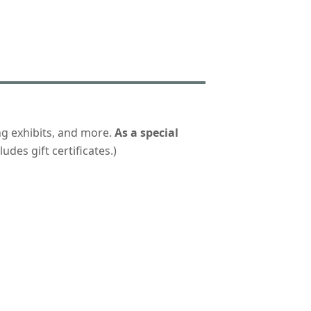
ng exhibits, and more.
As a special
udes gift certificates.)