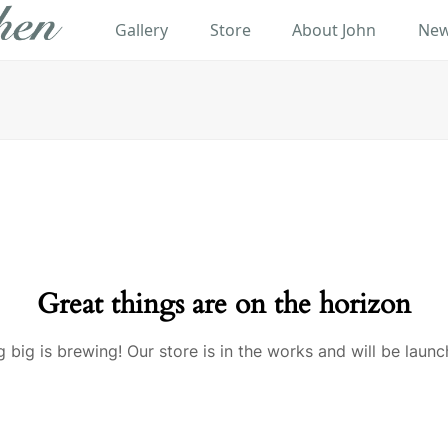
Gallery
Store
About John
New
Great things are on the horizon
 big is brewing! Our store is in the works and will be launc