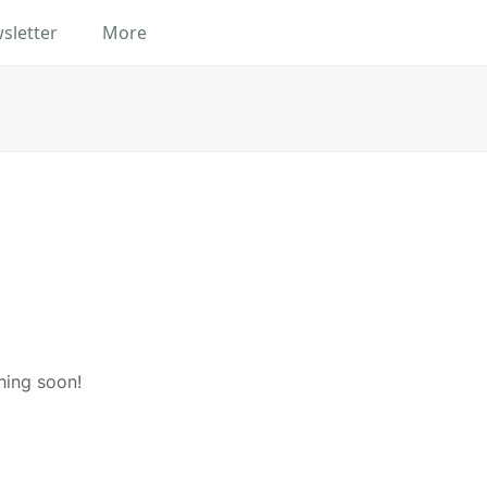
sletter
More
hing soon!