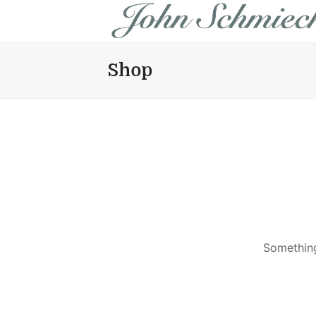
Shop
Something