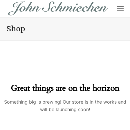
Shop
Great things are on the horizon
Something big is brewing! Our store is in the works and
will be launching soon!