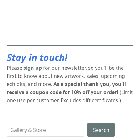
Stay in touch!
Please
sign up
for our newsletter, so you'll be the
first to know about new artwork, sales, upcoming
exhibits, and more.
As a special thank you, you'll
receive a coupon code for 10% off your order!
(Limit
one use per customer. Excludes gift certificates.)
Search