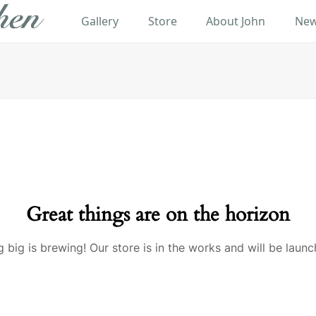
Gallery
Store
About John
New
Great things are on the horizon
 big is brewing! Our store is in the works and will be launc