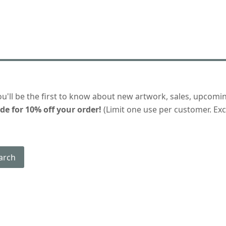
ou'll be the first to know about new artwork, sales, upcomi
de for 10% off your order!
(Limit one use per customer. Excl
arch