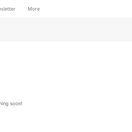
sletter
More
hing soon!