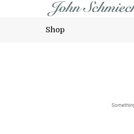
Shop
Something