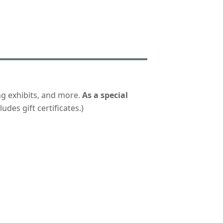
ng exhibits, and more.
As a special
udes gift certificates.)