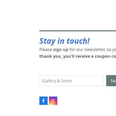
Stay in touch!
Please
sign up
for our newsletter, so y
thank you, you'll receive a coupon co
Se
Facebook
Instagram