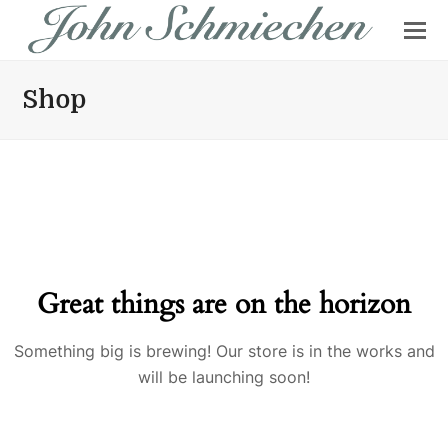
Shop
Great things are on the horizon
Something big is brewing! Our store is in the works and
will be launching soon!