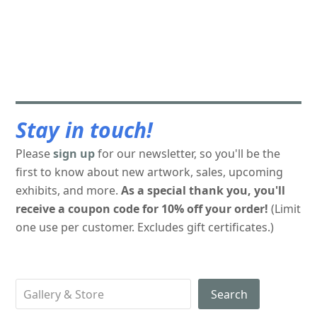
Stay in touch!
Please
sign up
for our newsletter, so you'll be the
first to know about new artwork, sales, upcoming
exhibits, and more.
As a special thank you, you'll
receive a coupon code for 10% off your order!
(Limit
one use per customer. Excludes gift certificates.)
Search