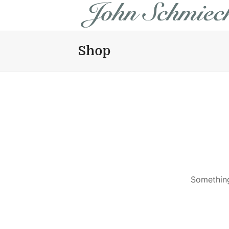
Shop
Something