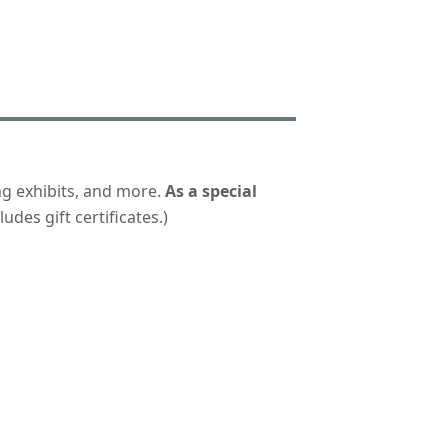
ng exhibits, and more.
As a special
udes gift certificates.)