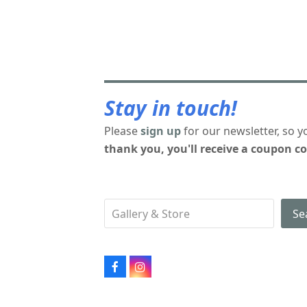
Stay in touch!
Please
sign up
for our newsletter, so y
thank you, you'll receive a coupon co
Se
Facebook
Instagram