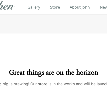
Gallery
Store
About John
New
Great things are on the horizon
 big is brewing! Our store is in the works and will be launc