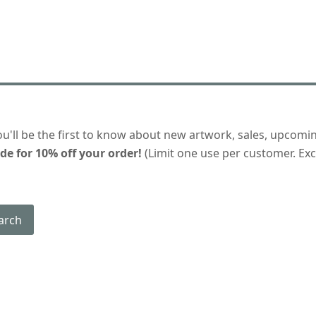
ou'll be the first to know about new artwork, sales, upcomi
de for 10% off your order!
(Limit one use per customer. Excl
arch