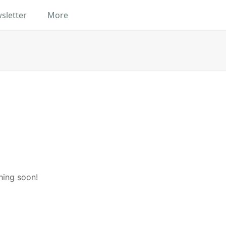
sletter
More
hing soon!