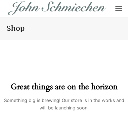
Shop
Great things are on the horizon
Something big is brewing! Our store is in the works and
will be launching soon!