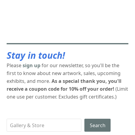
Stay in touch!
Please
sign up
for our newsletter, so you'll be the
first to know about new artwork, sales, upcoming
exhibits, and more.
As a special thank you, you'll
receive a coupon code for 10% off your order!
(Limit
one use per customer. Excludes gift certificates.)
Search