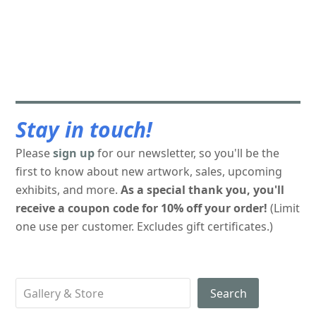
Stay in touch!
Please
sign up
for our newsletter, so you'll be the
first to know about new artwork, sales, upcoming
exhibits, and more.
As a special thank you, you'll
receive a coupon code for 10% off your order!
(Limit
one use per customer. Excludes gift certificates.)
Search