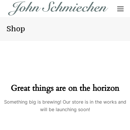
Shop
Great things are on the horizon
Something big is brewing! Our store is in the works and
will be launching soon!