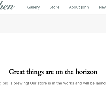
Gallery
Store
About John
New
Great things are on the horizon
 big is brewing! Our store is in the works and will be launc