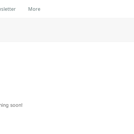
sletter
More
hing soon!