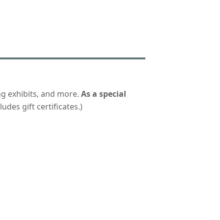
ng exhibits, and more.
As a special
udes gift certificates.)