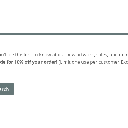
ou'll be the first to know about new artwork, sales, upcomi
de for 10% off your order!
(Limit one use per customer. Excl
arch