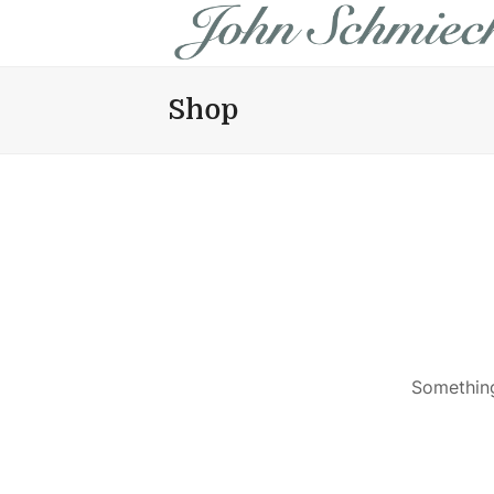
Shop
Something