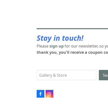
Stay in touch!
Please
sign up
for our newsletter, so y
thank you, you'll receive a coupon co
Se
Facebook
Instagram