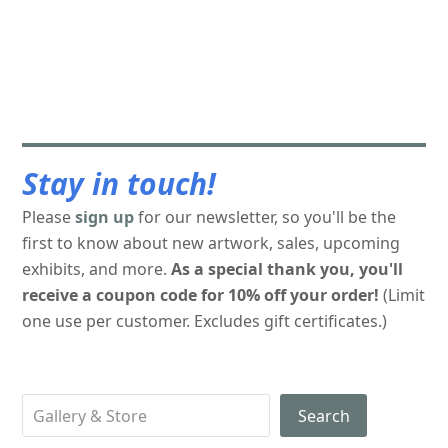
Stay in touch!
Please
sign up
for our newsletter, so you'll be the
first to know about new artwork, sales, upcoming
exhibits, and more.
As a special thank you, you'll
receive a coupon code for 10% off your order!
(Limit
one use per customer. Excludes gift certificates.)
Search