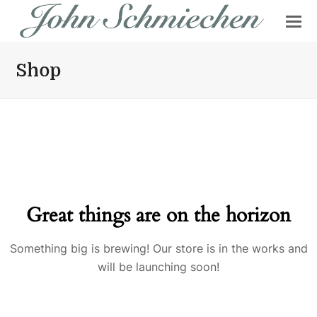
Shop
Great things are on the horizon
Something big is brewing! Our store is in the works and
will be launching soon!