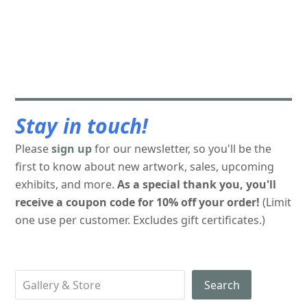
Stay in touch!
Please
sign up
for our newsletter, so you'll be the
first to know about new artwork, sales, upcoming
exhibits, and more.
As a special thank you, you'll
receive a coupon code for 10% off your order!
(Limit
one use per customer. Excludes gift certificates.)
Search