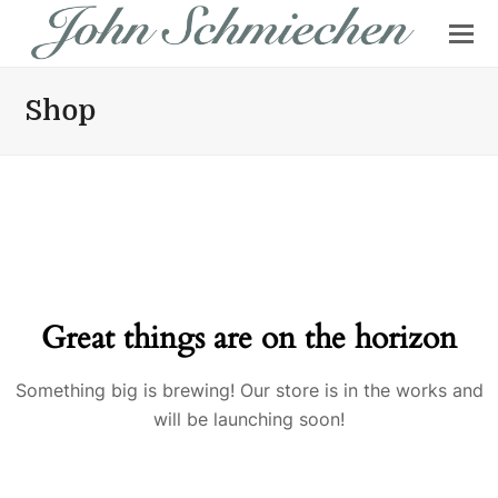
Shop
Great things are on the horizon
Something big is brewing! Our store is in the works and
will be launching soon!