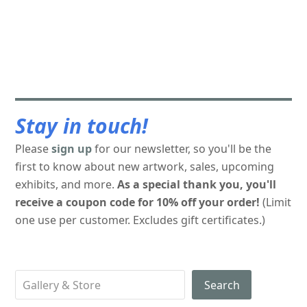
Stay in touch!
Please
sign up
for our newsletter, so you'll be the
first to know about new artwork, sales, upcoming
exhibits, and more.
As a special thank you, you'll
receive a coupon code for 10% off your order!
(Limit
one use per customer. Excludes gift certificates.)
Search