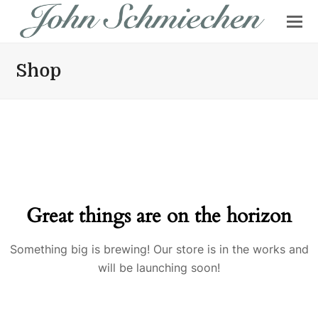
Shop
Great things are on the horizon
Something big is brewing! Our store is in the works and
will be launching soon!