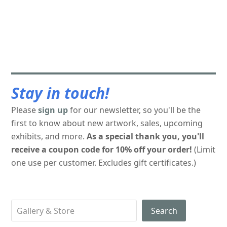
Stay in touch!
Please
sign up
for our newsletter, so you'll be the
first to know about new artwork, sales, upcoming
exhibits, and more.
As a special thank you, you'll
receive a coupon code for 10% off your order!
(Limit
one use per customer. Excludes gift certificates.)
Search