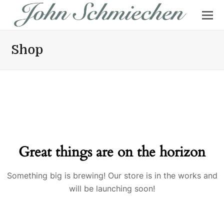
Shop
Great things are on the horizon
Something big is brewing! Our store is in the works and
will be launching soon!