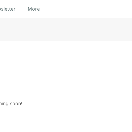
sletter
More
hing soon!