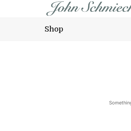
Shop
Something