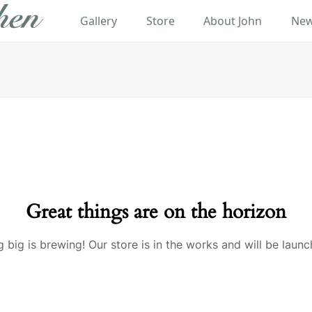
Gallery
Store
About John
New
Great things are on the horizon
 big is brewing! Our store is in the works and will be launc