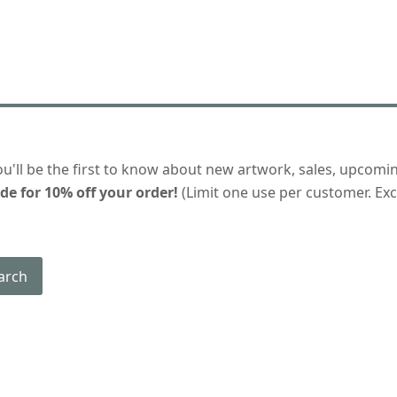
ou'll be the first to know about new artwork, sales, upcomi
de for 10% off your order!
(Limit one use per customer. Excl
arch