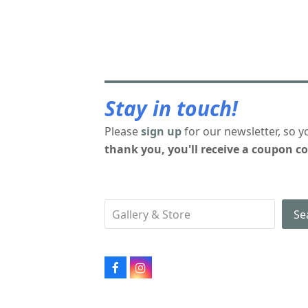
Stay in touch!
Please
sign up
for our newsletter, so y
thank you, you'll receive a coupon co
Se
Facebook
Instagram