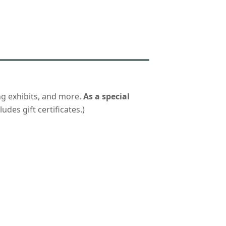
ng exhibits, and more.
As a special
udes gift certificates.)