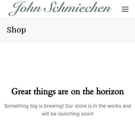
Shop
Great things are on the horizon
Something big is brewing! Our store is in the works and
will be launching soon!