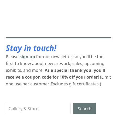
Stay in touch!
Please
sign up
for our newsletter, so you'll be the
first to know about new artwork, sales, upcoming
exhibits, and more.
As a special thank you, you'll
receive a coupon code for 10% off your order!
(Limit
one use per customer. Excludes gift certificates.)
Search