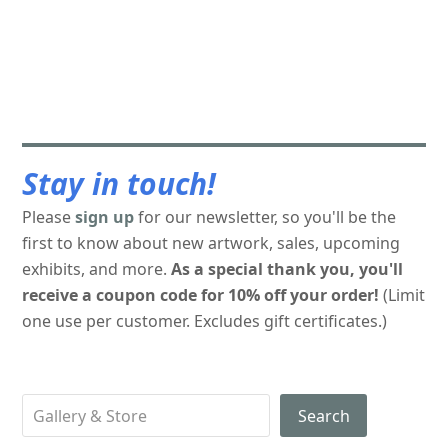
Stay in touch!
Please
sign up
for our newsletter, so you'll be the
first to know about new artwork, sales, upcoming
exhibits, and more.
As a special thank you, you'll
receive a coupon code for 10% off your order!
(Limit
one use per customer. Excludes gift certificates.)
Search