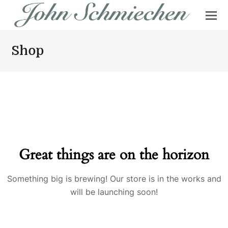
Shop
Great things are on the horizon
Something big is brewing! Our store is in the works and
will be launching soon!