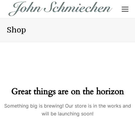
Shop
Great things are on the horizon
Something big is brewing! Our store is in the works and
will be launching soon!