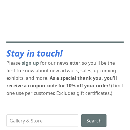
Stay in touch!
Please
sign up
for our newsletter, so you'll be the
first to know about new artwork, sales, upcoming
exhibits, and more.
As a special thank you, you'll
receive a coupon code for 10% off your order!
(Limit
one use per customer. Excludes gift certificates.)
Search