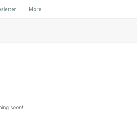
sletter
More
hing soon!