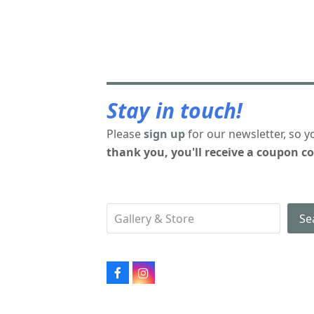
Stay in touch!
Please
sign up
for our newsletter, so y
thank you, you'll receive a coupon co
Se
Facebook
Instagram