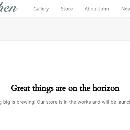
Gallery
Store
About John
New
Great things are on the horizon
 big is brewing! Our store is in the works and will be launc