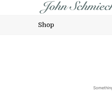
Shop
Something