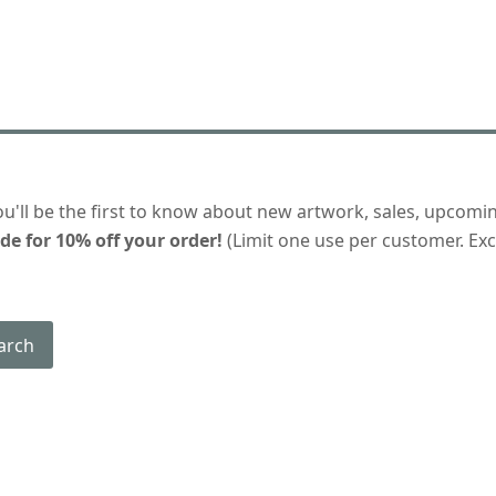
ou'll be the first to know about new artwork, sales, upcomi
de for 10% off your order!
(Limit one use per customer. Excl
arch