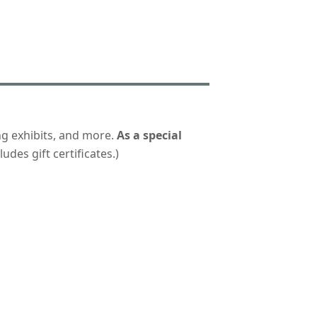
ng exhibits, and more.
As a special
udes gift certificates.)