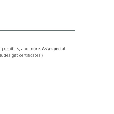
ng exhibits, and more.
As a special
udes gift certificates.)