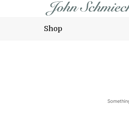
Shop
Something