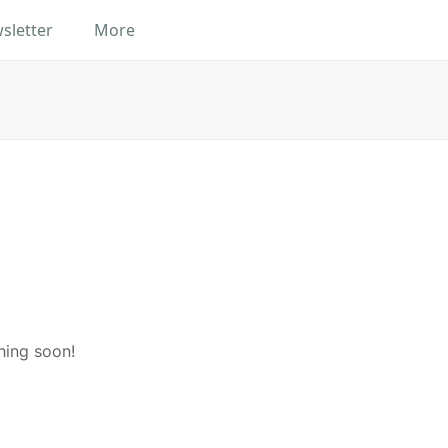
sletter
More
hing soon!