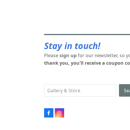
Stay in touch!
Please
sign up
for our newsletter, so y
thank you, you'll receive a coupon co
Se
Facebook
Instagram