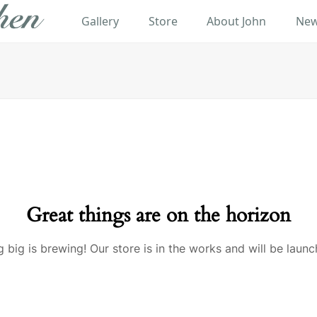
Gallery
Store
About John
New
Great things are on the horizon
 big is brewing! Our store is in the works and will be launc