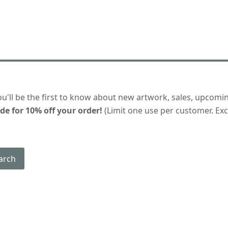
ou'll be the first to know about new artwork, sales, upcomi
de for 10% off your order!
(Limit one use per customer. Excl
arch