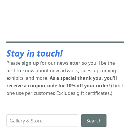
Stay in touch!
Please
sign up
for our newsletter, so you'll be the
first to know about new artwork, sales, upcoming
exhibits, and more.
As a special thank you, you'll
receive a coupon code for 10% off your order!
(Limit
one use per customer. Excludes gift certificates.)
Search