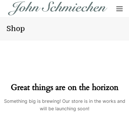
Shop
Great things are on the horizon
Something big is brewing! Our store is in the works and
will be launching soon!