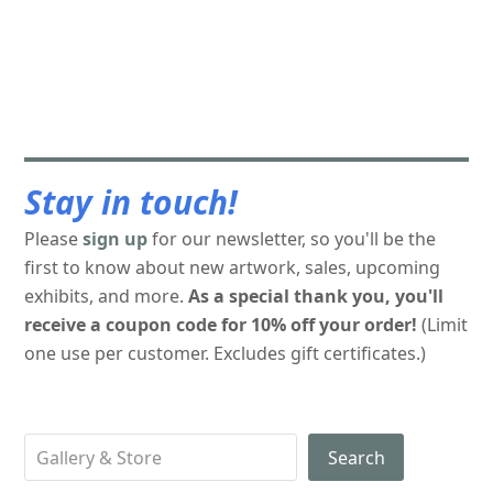
Stay in touch!
Please
sign up
for our newsletter, so you'll be the
first to know about new artwork, sales, upcoming
exhibits, and more.
As a special thank you, you'll
receive a coupon code for 10% off your order!
(Limit
one use per customer. Excludes gift certificates.)
Search