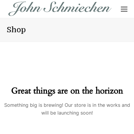
Shop
Great things are on the horizon
Something big is brewing! Our store is in the works and
will be launching soon!