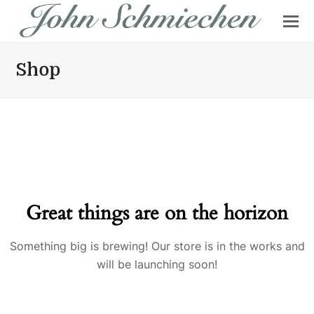
Shop
Great things are on the horizon
Something big is brewing! Our store is in the works and
will be launching soon!