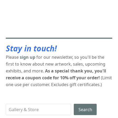
Stay in touch!
Please
sign up
for our newsletter, so you'll be the
first to know about new artwork, sales, upcoming
exhibits, and more.
As a special thank you, you'll
receive a coupon code for 10% off your order!
(Limit
one use per customer. Excludes gift certificates.)
Search