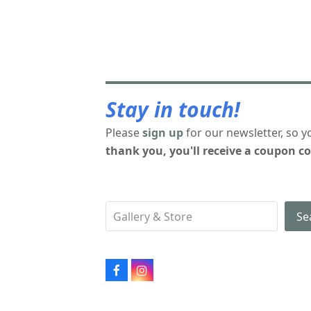
Stay in touch!
Please
sign up
for our newsletter, so y
thank you, you'll receive a coupon co
Se
Facebook
Instagram