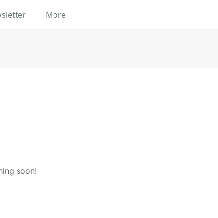
sletter
More
hing soon!