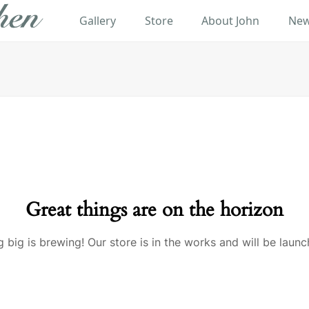
Gallery
Store
About John
New
Great things are on the horizon
 big is brewing! Our store is in the works and will be launc