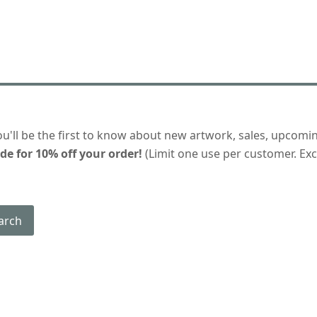
ou'll be the first to know about new artwork, sales, upcomi
de for 10% off your order!
(Limit one use per customer. Excl
arch