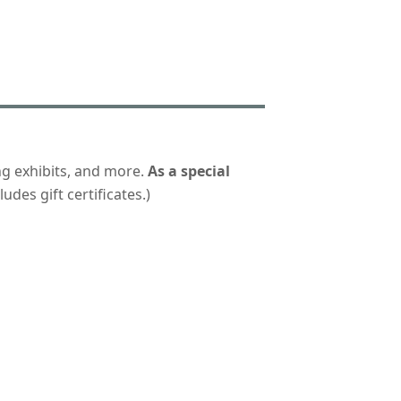
ng exhibits, and more.
As a special
udes gift certificates.)