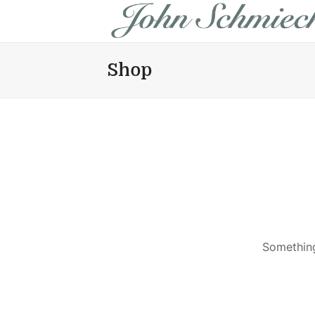
Shop
Something